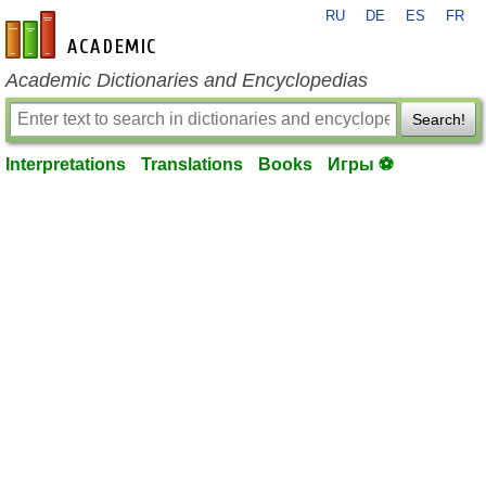
RU
DE
ES
FR
en-academic.com
Academic Dictionaries and Encyclopedias
Search!
Interpretations
Translations
Books
Игры ⚽