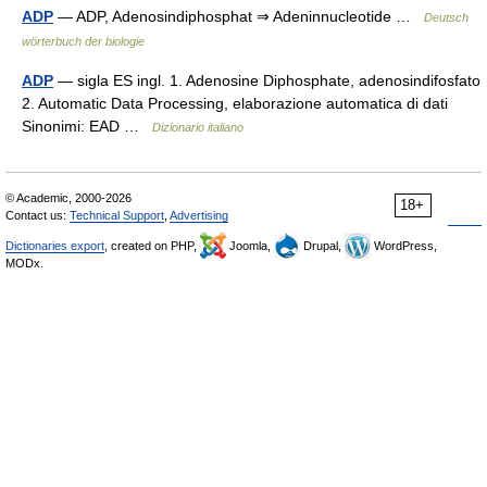
ADP
— ADP, Adenosindiphosphat ⇒ Adeninnucleotide …
Deutsch
wörterbuch der biologie
ADP
— sigla ES ingl. 1. Adenosine Diphosphate, adenosindifosfato
2. Automatic Data Processing, elaborazione automatica di dati
Sinonimi: EAD …
Dizionario italiano
© Academic, 2000-2026
18+
Contact us:
Technical Support
,
Advertising
Dictionaries export
, created on PHP,
Joomla,
Drupal,
WordPress,
MODx.