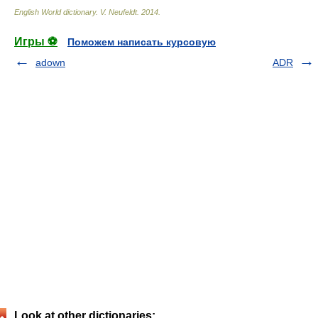
English World dictionary
.
V. Neufeldt
.
2014
.
Игры ⚽
Поможем написать курсовую
adown
ADR
Look at other dictionaries: