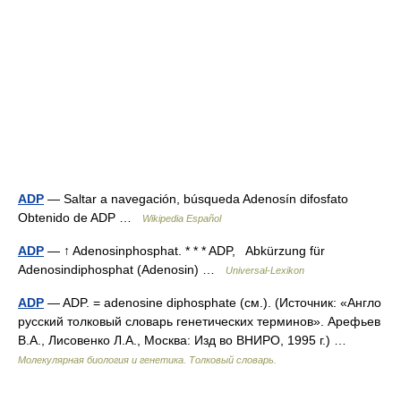
ADP
— Saltar a navegación, búsqueda Adenosín difosfato
Obtenido de ADP …
Wikipedia Español
ADP
— ↑ Adenosinphosphat. * * * ADP, Abkürzung für
Adenosindiphosphat (Adenosin) …
Universal-Lexikon
ADP
— ADP. = adenosine diphosphate (см.). (Источник: «Англо
русский толковый словарь генетических терминов». Арефьев
В.А., Лисовенко Л.А., Москва: Изд во ВНИРО, 1995 г.) …
Молекулярная биология и генетика. Толковый словарь.