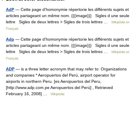
AdP
— Cette page d’homonymie répertorie les différents sujets et
articles partageant un même nom. {{{image}}} Sigles d une seule
lettre Sigles de deux lettres > Sigles de trois lettres …
Wikipédia en
Français
Adp
— Cette page d’homonymie répertorie les différents sujets et
articles partageant un même nom. {{{image}}} Sigles d une seule
lettre Sigles de deux lettres > Sigles de trois lettres …
Wikipédia en
Français
ADP
— is a three letter acronym that may refer to: Organizations
and companies * Aeropuertos del Perú, airport operator for
airports in northern Peru. [es Aeropuertos del Peru,
[http://www.adp.com.pe Aeropuertos del Perú] , Retrieved
February 16, 2008] …
Wikipedia