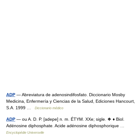
ADP
— Abreviatura de adenosindifosfato. Diccionario Mosby
Medicina, Enfermería y Ciencias de la Salud, Ediciones Hancourt,
S.A. 1999 …
Diccionario médico
ADP
— ou A. D. P. [adepe] n. m. ÉTYM. XXe; sigle. ❖ ♦ Biol.
Adénosine diphosphate. Acide adénosine diphosphorique …
Encyclopédie Universelle