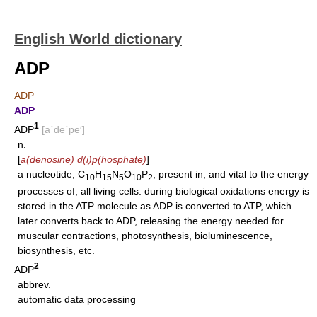
English World dictionary
ADP
ADP
ADP
1
ADP
[ā΄dē΄pē′]
n.
[
a(denosine) d(i)p(hosphate)
]
a nucleotide, C
H
N
O
P
, present in, and vital to the energy
10
15
5
10
2
processes of, all living cells: during biological oxidations energy is
stored in the ATP molecule as ADP is converted to ATP, which
later converts back to ADP, releasing the energy needed for
muscular contractions, photosynthesis, bioluminescence,
biosynthesis, etc.
2
ADP
abbrev.
automatic data processing